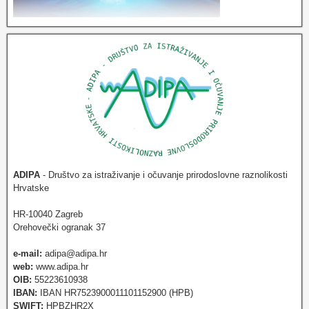
ADIPA
- Društvo za istraživanje i očuvanje prirodoslovne raznolikosti
Hrvatske
HR-10040 Zagreb
Orehovečki ogranak 37
e-mail:
adipa@adipa.hr
web:
www.adipa.hr
OIB:
55223610938
IBAN:
IBAN HR7523900011101152900 (HPB)
SWIFT:
HPBZHR2X