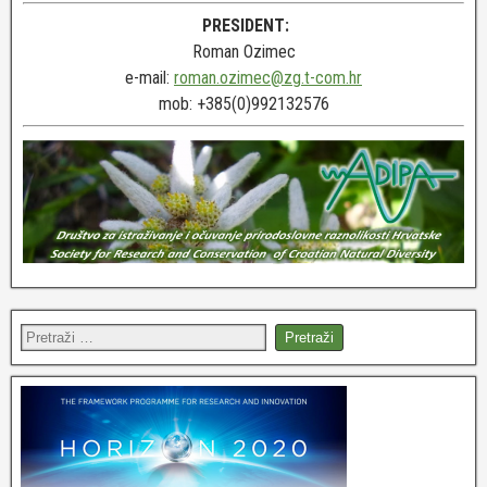
PRESIDENT:
Roman Ozimec
e-mail:
roman.ozimec@zg.t-com.hr
mob: +385(0)992132576