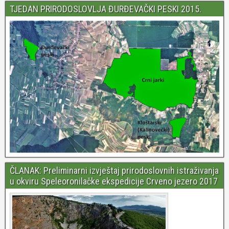
TJEDAN PRIRODOSLOVLJA ĐURĐEVAČKI PESKI 2015.
ČLANAK: Preliminarni izvještaj prirodoslovnih istraživanja
u okviru Speleoronilačke ekspedicije Crveno jezero 2017