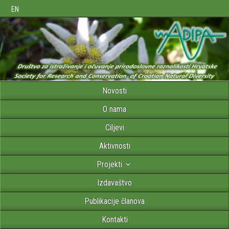
EN
Novosti
O nama
Ciljevi
Aktivnosti
Projekti
Izdavaštvo
Publikacije članova
Kontakti