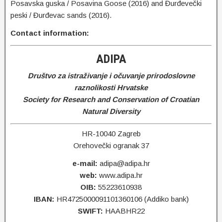
Posavska guska / Posavina Goose (2016) and Đurđevečki
peski / Đurđevac sands (2016).
Contact information:
ADIPA
Društvo za istraživanje i očuvanje prirodoslovne
raznolikosti Hrvatske
Society for Research and Conservation of Croatian
Natural Diversity
HR-10040 Zagreb
Orehovečki ogranak 37
e-mail:
adipa@adipa.hr
web:
www.adipa.hr
OIB:
55223610938
IBAN:
HR4725000091101360106 (Addiko bank)
SWIFT:
HAABHR22