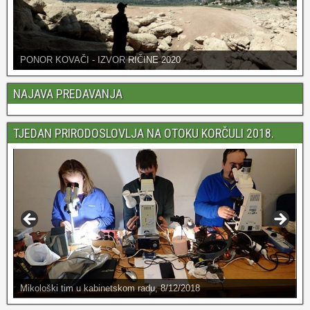
PONOR KOVAČI - IZVOR RIČINE 2020
NAJAVA PREDAVANJA
TJEDAN PRIRODOSLOVLJA NA OTOKU KORČULI 2018.
Mikološki tim u kabinetskom radu, 8/12/2018