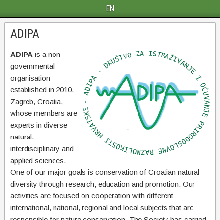
EN
ADIPA
ADIPA
is a non-
governmental
organisation
established in 2010,
Zagreb, Croatia,
whose members are
experts in diverse
natural,
interdisciplinary and
applied sciences.
One of our major goals is conservation of Croatian natural
diversity through research, education and promotion. Our
activities are focused on cooperation with different
international, national, regional and local subjects that are
responsible for nature conservation. The Society has carried