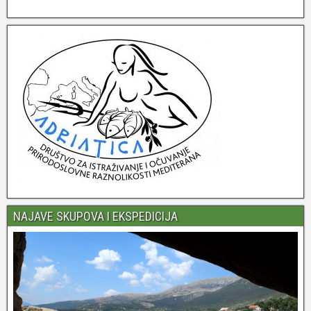
NAJAVE SKUPOVA I EKSPEDICIJA