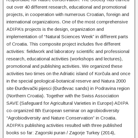
out over 40 different research, educational and promotional
projects, in cooperation with numerous Croatian, foreign and
international organizations. One of the most comprehensive
ADIPA’s projects is the design, organization and
implementation of “Natural Sciences Week” in different parts
of Croatia. This composite project includes five different
activities: fieldwork and laboratory scientific and professional
research, educational activities (workshops and lectures),
promotional and publishing activities. We organized these
activities two times on the Adriatic island of Korčula and once
in the special geological-botanical reserve and Natura 2000
site Đurđevački pijesci (Đurđevac sands) in Podravina region
(Northern Croatia). Together with the Swiss Association
SAVE (Safeguard for Agricultural Varieties in Europe) ADIPA
co-organized 8th European seminar on agrobiodiversity
“Agrobiodiversity and Nature Conservation” in Croatia.
ADIPA’s publishing activities resulted with three published
books so far: Zagorski puran / Zagorje Turkey (2014),